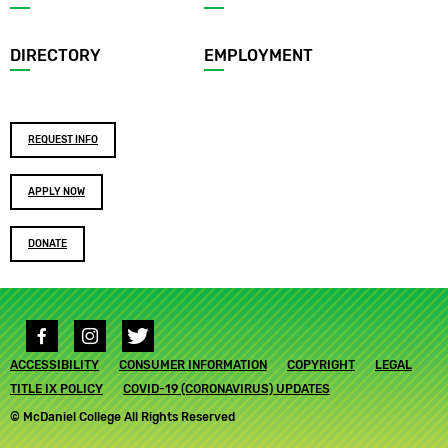
menu
DIRECTORY
EMPLOYMENT
Footer
REQUEST INFO
buttons
APPLY NOW
DONATE
Social
media
Footer
ACCESSIBILITY
links
CONSUMER INFORMATION
COPYRIGHT
LEGAL
submenu
TITLE IX POLICY
COVID-19 (CORONAVIRUS) UPDATES
© McDaniel College All Rights Reserved