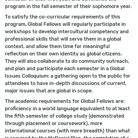
program in the fall semester of their sophomore year.
To satisfy the co-curricular requirements of this
program, Global Fellows will regularly participate in
workshops to develop intercultural competency and
professional skills that will serve them in a global
context, and allow them time for meaningful
reflection on their own identity as global citizens.
They will also collaborate to do community outreach,
and plan and participate each semester in a Global
Issues Colloquium: a gathering open to the public for
attendees to have in-depth discussions of current,
major issues that are global in scope.
The academic requirements for Global Fellows are:
proficiency in a world language equivalent to at least
the fifth semester of college study (demonstrated
through placement or coursework), more
international courses (with more breadth) than what