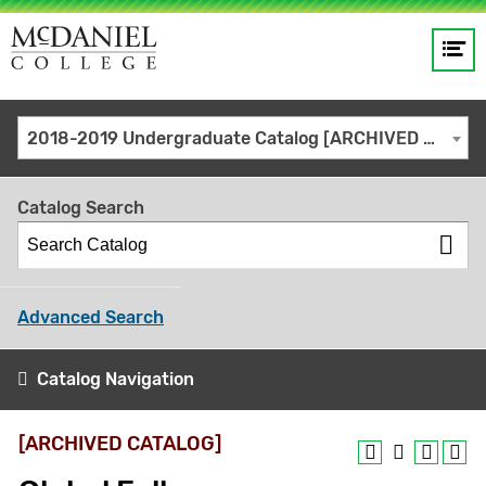
Op
Main
me
navigation
Site
GO
2018-2019 Undergraduate Catalog [ARCHIVED CATALOG]
search
keywords
Catalog Search
Advanced Search
Catalog Navigation
[ARCHIVED CATALOG]