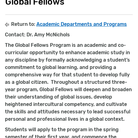
Global Fellows
Return to:
Academic Departments and Programs
Contact: Dr. Amy McNichols
The Global Fellows Program is an academic and co-
curricular opportunity to enhance academic study in
any discipline by formally acknowledging a student’s
commitment to global learning, and providing a
comprehensive way for that student to develop fully
as a global citizen. Throughout a structured three-
year program, Global Fellows will deepen and broaden
their understanding of global issues, develop
heightened intercultural competency, and cultivate
the skills and attitudes necessary to lead successful
personal and professional lives in a global context.
Students will apply to the program in the spring
semester of their first year, and commence the