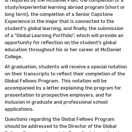
is required by the McDaniel Plan, the completion of a
study/experiential learning abroad program (short or
long term), the completion of a Senior Capstone
Experience in the major that is connected to the
student’s global learning, and finally, the submission
of a “Global Learning Portfolio”, which will provide an
opportunity for reflection on the student’s global
education throughout his or her career at McDaniel
College.
At graduation, students will receive a special notation
on their transcripts to reflect their completion of the
Global Fellows Program. This notation will be
accompanied by a letter explaining the program for
presentation to prospective employers, and for
inclusion in graduate and professional school
applications.
Questions regarding the Global Fellows Program
should be addressed to the Director of the Global