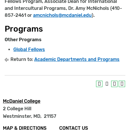
Fellows Program, Associate Dean for International
and Intercultural Programs, Dr. Amy McNichols (410-
857-2461 or
amcnichols@mcdaniel.edu
).
Programs
Other Programs
Global Fellows
Return to:
Academic Departments and Programs
McDaniel College
2 College Hill
Westminster, MD
,
21157
Footer
MAP & DIRECTIONS
CONTACT US