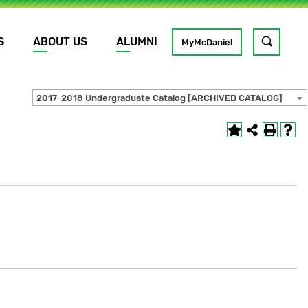
S
ABOUT US
ALUMNI
Toggle
MyMcDaniel
site
search
2017-2018 Undergraduate Catalog [ARCHIVED CATALOG]
GO