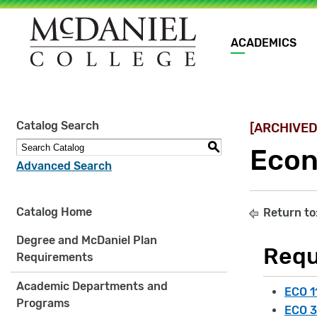
Main
ACADEMICS
navigation
Site
Catalog Search
[ARCHIVED
search
keywords
S
Econ
Advanced Search
Catalog Home
Return to
Degree and McDaniel Plan
Requ
Requirements
Academic Departments and
ECO 1
Programs
ECO 3