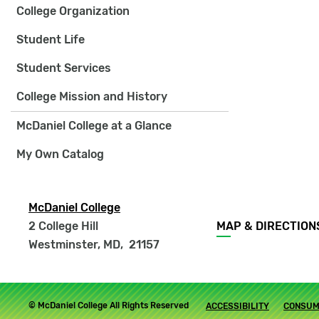
College Organization
Student Life
Student Services
College Mission and History
McDaniel College at a Glance
My Own Catalog
McDaniel College
Footer
2 College Hill
MAP & DIRECTION
menu
Westminster, MD
,
21157
Footer
© McDaniel College All Rights Reserved
ACCESSIBILITY
CONSUM
submenu