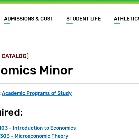
ADMISSIONS & COST
STUDENT LIFE
ATHLETIC
 CATALOG]
omics Minor
:
Academic Programs of Study
ired:
103 - Introduction to Economics
303 - Microeconomic Theory