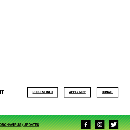
Footer
NT
REQUEST INFO
APPLY NOW
DONATE
buttons
Social
CORONAVIRUS) UPDATES
media