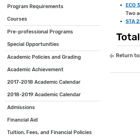
ECO 3
Program Requirements
Two a
Courses
STA 22
Pre-professional Programs
Tota
Special Opportunities
Return to
Academic Policies and Grading
Academic Achievement
2017-2018 Academic Calendar
2018-2019 Academic Calendar
Admissions
Financial Aid
Tuition, Fees, and Financial Policies