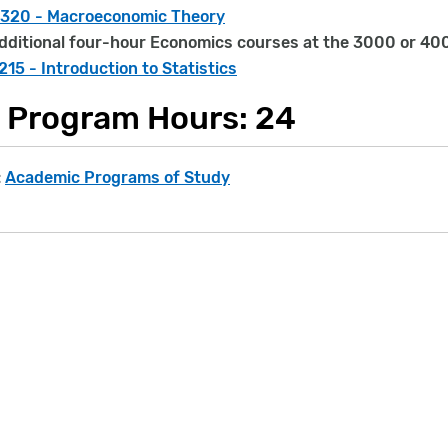
320 - Macroeconomic Theory
dditional four-hour Economics courses at the 3000 or 400
15 - Introduction to Statistics
l Program Hours: 24
:
Academic Programs of Study