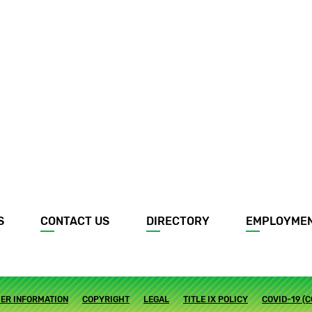
S
CONTACT US
DIRECTORY
EMPLOYME
ER INFORMATION
COPYRIGHT
LEGAL
TITLE IX POLICY
COVID-19 (