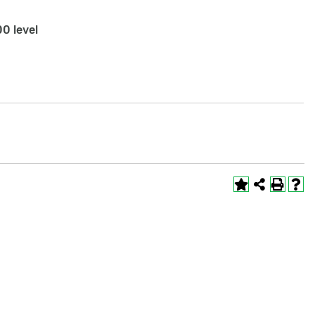
0 level