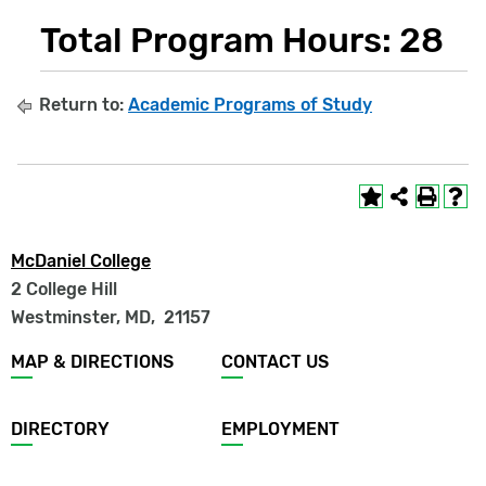
Total Program Hours: 28
Return to:
Academic Programs of Study
McDaniel College
2 College Hill
Westminster, MD
,
21157
Footer
MAP & DIRECTIONS
CONTACT US
menu
DIRECTORY
EMPLOYMENT