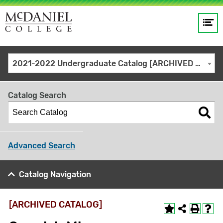
Op
Main
me
navigation
Site
GO
2021-2022 Undergraduate Catalog [ARCHIVED CATALOG]
search
keywords
Catalog Search
Advanced Search
Catalog Navigation
[ARCHIVED CATALOG]