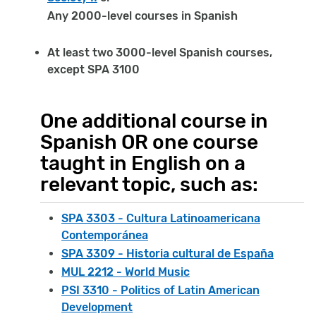
Any 2000-level courses in Spanish
At least two 3000-level Spanish courses,
except SPA 3100
One additional course in
Spanish OR one course
taught in English on a
relevant topic, such as:
SPA 3303 - Cultura Latinoamericana
Contemporánea
SPA 3309 - Historia cultural de España
MUL 2212 - World Music
PSI 3310 - Politics of Latin American
Development