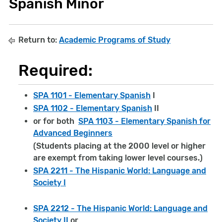
Spanish Minor
Return to:
Academic Programs of Study
Required:
SPA 1101 - Elementary Spanish
I
SPA 1102 - Elementary Spanish
II
or for both
SPA 1103 - Elementary Spanish for
Advanced Beginners
(Students placing at the 2000 level or higher
are exempt from taking lower level courses.)
SPA 2211 - The Hispanic World: Language and
Society I
SPA 2212 - The Hispanic World: Language and
Society II
or