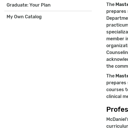
The
Maste
Graduate: Your Plan
prepares 
My Own Catalog
Departmen
practicum
specializ
member in
organizat
Counselin
acknowled
the commi
The
Maste
prepares 
courses t
clinical m
Profes
McDaniel’
curriculu