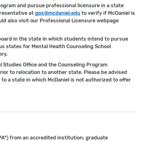
 program and pursue professional licensure in a state
resentative at
gps@mcdaniel.edu
to verify if McDaniel is
ould also visit our Professional Licensure webpage
oard in the state in which students intend to pursue
ous states for Mental Health Counseling School
ory.
l Studies Office and the Counseling Program
ior to relocation to another state. Please be advised
o a state in which McDaniel is not authorized to offer
PA*) from an accredited institution; graduate