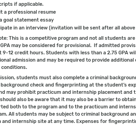
ripts if applicable.
t a professional resume
 a goal statement essay
ipate in an interview (invitation will be sent after all above
ote: This is a competitive program and not all students ar
 GPA may be considered for provisional. If admitted provisi
rst 9-12 credit hours. Students with less than a 2.75 GPA w
sional admission and may be required to provide additiona
 conditions.
ssion, students must also complete a criminal backgroun
l background check and fingerprinting at the student’s ex
d may prohibit practicum and internship placement and th
hould also be aware that it may also be a barrier to obtain
rted both to the program and to the practicum and internsh
am. All students may be subject to criminal background an
 and internship site at any time. Expenses for fingerprint