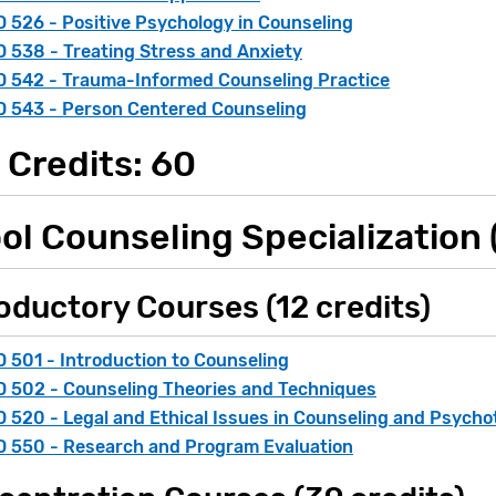
 526 - Positive Psychology in Counseling
 538 - Treating Stress and Anxiety
 542 - Trauma-Informed Counseling Practice
 543 - Person Centered Counseling
 Credits: 60
ol Counseling Specialization (
oductory Courses (12 credits)
 501 - Introduction to Counseling
 502 - Counseling Theories and Techniques
 520 - Legal and Ethical Issues in Counseling and Psych
 550 - Research and Program Evaluation