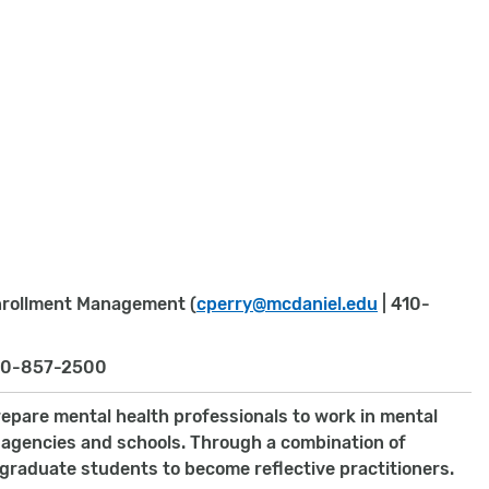
Enrollment Management (
cperry@mcdaniel.edu
| 410-
10-857-2500
repare mental health professionals to work in mental
ce agencies and schools. Through a combination of
graduate students to become reflective practitioners.