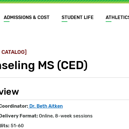
ADMISSIONS & COST
STUDENT LIFE
ATHLETIC
 CATALOG]
seling MS (CED)
view
Coordinator:
Dr. Beth Aitken
Delivery Format:
Online, 8-week sessions
dits:
51-60