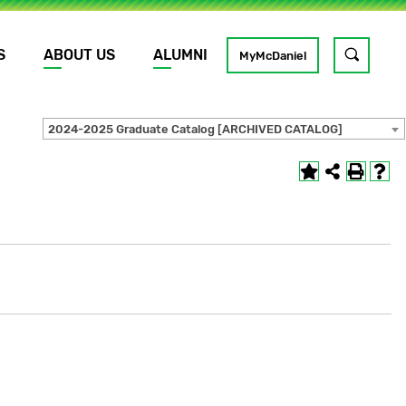
S
ABOUT US
ALUMNI
Toggle
MyMcDaniel
site
search
2024-2025 Graduate Catalog [ARCHIVED CATALOG]
GO