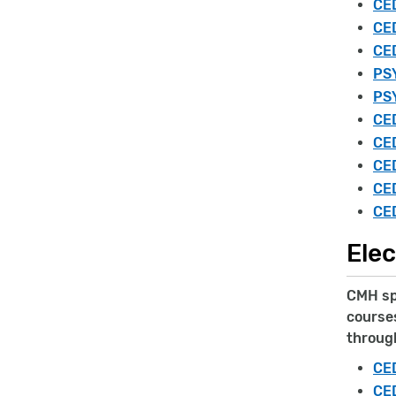
CED
CE
CED
PSY
PSY
CED
CED
CED
CED
CED
Elec
CMH spe
courses
throug
CED
CED