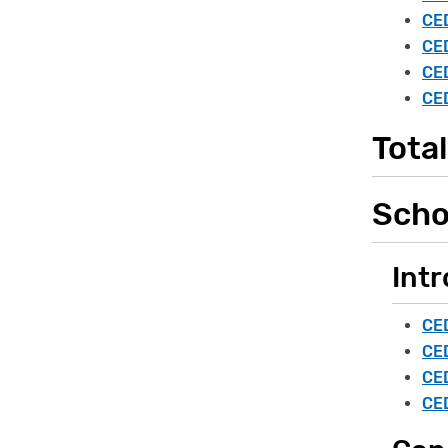
CED
CED
CED
CED
Total
Scho
Intr
CED
CED
CED
CED