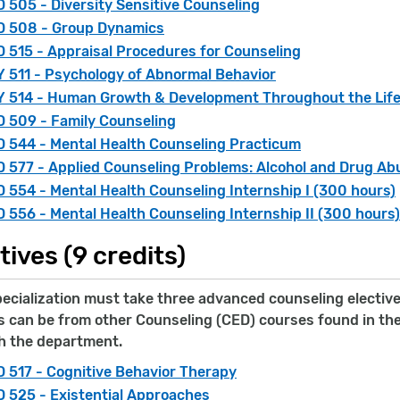
 505 - Diversity Sensitive Counseling
D 508 - Group Dynamics
 515 - Appraisal Procedures for Counseling
 511 - Psychology of Abnormal Behavior
 514 - Human Growth & Development Throughout the Lif
 509 - Family Counseling
 544 - Mental Health Counseling Practicum
 577 - Applied Counseling Problems: Alcohol and Drug Ab
 554 - Mental Health Counseling Internship I (300 hours)
 556 - Mental Health Counseling Internship II (300 hours)
tives (9 credits)
cialization must take three advanced counseling electives
 can be from other Counseling (CED) courses found in the 
h the department.
 517 - Cognitive Behavior Therapy
 525 - Existential Approaches