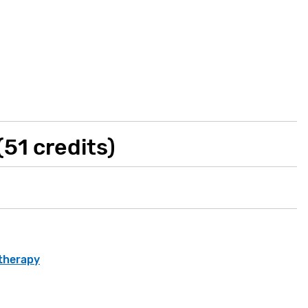
51 credits)
otherapy