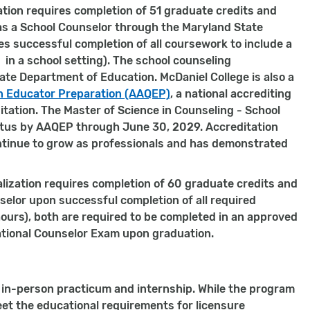
ation requires completion of 51 graduate credits and
as a School Counselor through the Maryland State
s successful completion of all coursework to include a
 in a school setting). The school counseling
te Department of Education. McDaniel College is also a
in Educator Preparation (AAQEP)
, a national accrediting
tation. The Master of Science in Counseling - School
tatus by AAQEP through June 30, 2029. Accreditation
tinue to grow as professionals and has demonstrated
lization requires completion of 60 graduate credits and
nselor upon successful completion of all required
ours), both are required to be completed in an approved
r National Counselor Exam upon graduation.
n in-person practicum and internship. While the program
et the educational requirements for licensure