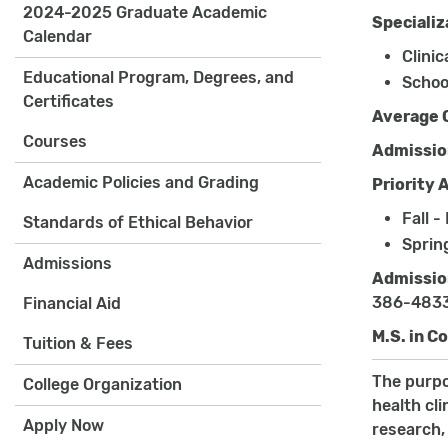
2024-2025 Graduate Academic
Specializ
Calendar
Clinic
Educational Program, Degrees, and
Schoo
Certificates
Average 
Courses
Admissio
Academic Policies and Grading
Priority 
Fall -
Standards of Ethical Behavior
Sprin
Admissions
Admissio
386-483
Financial Aid
M.S. in C
Tuition & Fees
The purpo
College Organization
health cl
Apply Now
research,