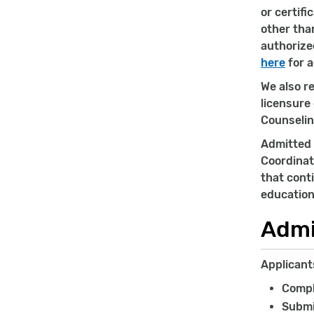
or certifi
other tha
authorize
here
for a
We also r
licensure
Counselin
Admitted 
Coordinat
that cont
education
Admi
Applicant
Compl
Submi