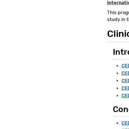
Internati
This progr
study in 
Clini
Intr
CED
CED
CED
CED
CED
Con
CED