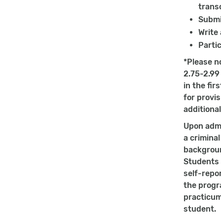
transc
Submi
Write
Partic
*Please n
2.75-2.99
in the fi
for provi
additional
Upon admi
a crimina
backgroun
Students s
self-repo
the progr
practicum
student.