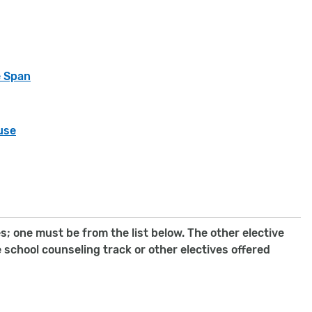
e Span
use
; one must be from the list below. The other elective
school counseling track or other electives offered