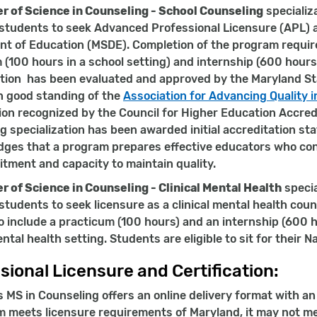
r of Science in Counseling - School Counseling
specializ
students to seek Advanced Professional Licensure (APL) 
t of Education (MSDE). Completion of the program require
 (100 hours in a school setting) and internship (600 hours
ation has been evaluated and approved by the Maryland Sta
 good standing of the
Association for Advancing Quality 
ion recognized by the Council for Higher Education Accredi
g specialization has been awarded initial accreditation s
ges that a program prepares effective educators who con
tment and capacity to maintain quality.
r of Science in Counseling - Clinical Mental Health
specia
students to seek licensure as a clinical mental health cou
o include a practicum (100 hours) and an internship (600 h
ental health setting. Students are eligible to sit for thei
sional Licensure and Certification:
s MS in Counseling offers an online delivery format with a
m meets licensure requirements of Maryland, it may not me