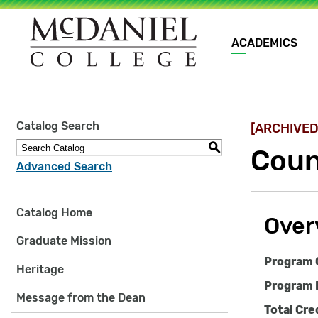
Main
ACADEMICS
navigation
Site
Catalog Search
[ARCHIVED
search
keywords
S
Coun
Advanced Search
Catalog Home
Over
Graduate Mission
Program 
Heritage
Program 
Message from the Dean
Total Cre