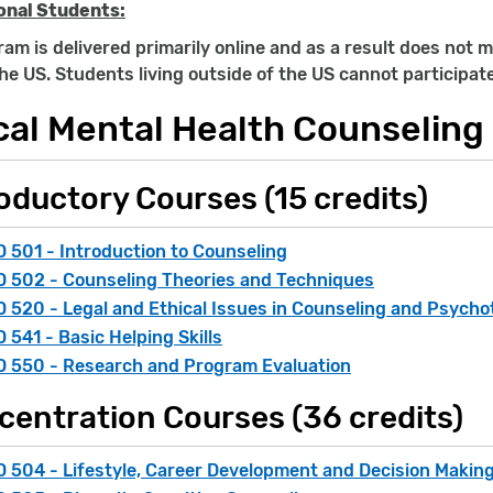
onal Students:
am is delivered primarily online and as a result does not m
the US. Students living outside of the US cannot participat
cal Mental Health Counseling 
oductory Courses (15 credits)
 501 - Introduction to Counseling
 502 - Counseling Theories and Techniques
 520 - Legal and Ethical Issues in Counseling and Psych
 541 - Basic Helping Skills
 550 - Research and Program Evaluation
centration Courses (36 credits)
 504 - Lifestyle, Career Development and Decision Makin