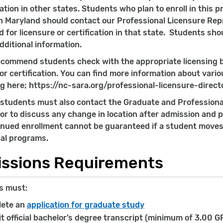
cation in other states. Students who plan to enroll in this
n Maryland should contact our Professional Licensure Rep
d for licensure or certification in that state. Students sh
dditional information.
ecommend students check with the appropriate licensing b
 or certification. You can find more information about vari
g here; https://nc-sara.org/professional-licensure-direct
students must also contact the Graduate and Professiona
or to discuss any change in location after admission and pr
inued enrollment cannot be guaranteed if a student moves t
al programs.
ssions Requirements
s must:
ete an
application for graduate study
t official bachelor’s degree transcript (minimum of 3.00 G