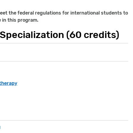
eet the federal regulations for international students to
e in this program.
Specialization (60 credits)
otherapy
g