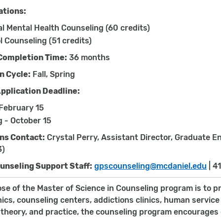
ations:
al Mental Health Counseling (60 credits)
l Counseling (51 credits)
Completion Time:
36 months
n Cycle:
Fall, Spring
Application Deadline:
 February 15
g - October 15
ns Contact:
Crystal Perry, Assistant Director, Graduate 
3)
ounseling Support Staff:
gpscounseling@mcdaniel.edu
| 4
se of the Master of Science in Counseling program is to p
inics, counseling centers, addictions clinics, human servi
 theory, and practice, the counseling program encourages 