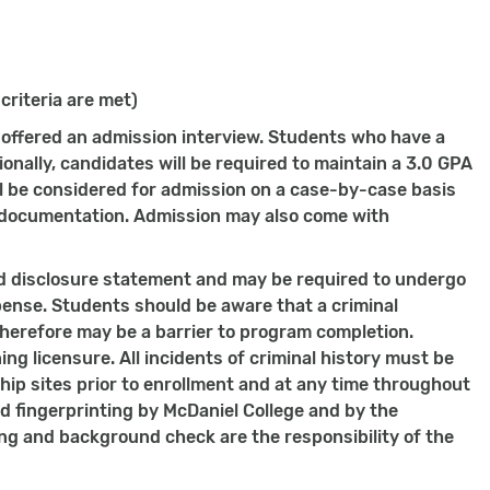
 criteria are met)
e offered an admission interview. Students who have a
onally, candidates will be required to maintain a 3.0 GPA
ill be considered for admission on a case-by-case basis
l documentation. Admission may also come with
d disclosure statement and may be required to undergo
pense. Students should be aware that a criminal
erefore may be a barrier to program completion.
ing licensure. All incidents of criminal history must be
ip sites prior to enrollment and at any time throughout
d fingerprinting by McDaniel College and by the
ing and background check are the responsibility of the