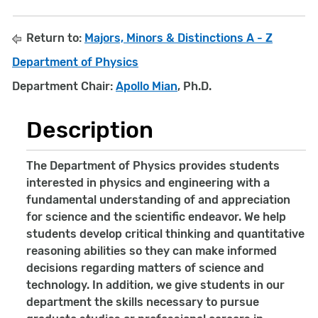
Return to:
Majors, Minors & Distinctions A - Z
Department of Physics
Department Chair:
Apollo Mian
, Ph.D.
Description
The Department of Physics provides students
interested in physics and engineering with a
fundamental understanding of and appreciation
for science and the scientific endeavor. We help
students develop critical thinking and quantitative
reasoning abilities so they can make informed
decisions regarding matters of science and
technology. In addition, we give students in our
department the skills necessary to pursue