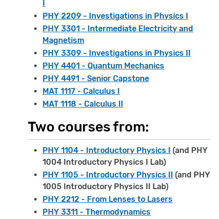
I
PHY 2209 - Investigations in Physics I
PHY 3301 - Intermediate Electricity and
Magnetism
PHY 3309 - Investigations in Physics II
PHY 4401 - Quantum Mechanics
PHY 4491 - Senior Capstone
MAT 1117 - Calculus I
MAT 1118 - Calculus II
Two courses from:
PHY 1104 - Introductory Physics I
(and PHY
1004 Introductory Physics I Lab)
PHY 1105 - Introductory Physics II
(and PHY
1005 Introductory Physics II Lab)
PHY 2212 - From Lenses to Lasers
PHY 3311 - Thermodynamics