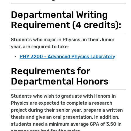
Departmental Writing
Requirement (4 credits):
Students who major in Physics, in their Junior
year, are required to take:
PHY 3200 - Advanced Physics Laboratory
Requirements for
Departmental Honors
Students who wish to graduate with Honors in
Physics are expected to complete a research
project during their senior year, prepare a written
thesis and give an oral presentation. In addition,
students need a minimum average GPA of 3.50 in