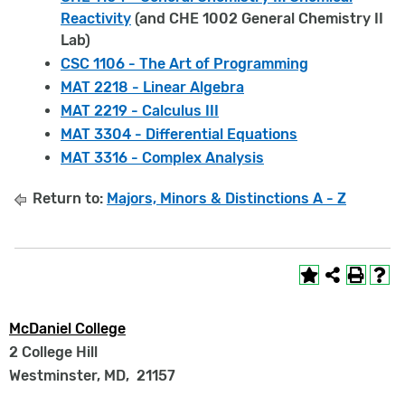
Reactivity
(and CHE 1002 General Chemistry II
Lab)
CSC 1106 - The Art of Programming
MAT 2218 - Linear Algebra
MAT 2219 - Calculus III
MAT 3304 - Differential Equations
MAT 3316 - Complex Analysis
Return to:
Majors, Minors & Distinctions A - Z
McDaniel College
2 College Hill
Westminster, MD
,
21157