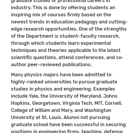
graduate studies or professional careers in
industry. This is done by offering students an
inspiring mix of courses firmly based on the
newest trends in education pedagogy and cutting-
edge research opportunities. One of the strengths
of the Department is student-faculty research,
through which students learn experimental
techniques and theories applicable to the latest
scientific questions, attend conferences, and co-
author peer-reviewed publications.
Many physics majors have been admitted to
highly-ranked universities to pursue graduate
studies in physics and engineering. Examples
include Yale, the University of Maryland, Johns
Hopkins, Georgetown, Virginia Tech, MIT, Cornell,
College of William and Mary, and Washington
University at St. Louis. Alumni not pursuing
graduate school have been successful in securing
positions in engineering firms, teaching, defense