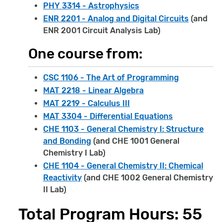
PHY 3314 - Astrophysics
ENR 2201 - Analog and Digital Circuits
(and
ENR 2001 Circuit Analysis Lab)
One course from:
CSC 1106 - The Art of Programming
MAT 2218 - Linear Algebra
MAT 2219 - Calculus III
MAT 3304 - Differential Equations
CHE 1103 - General Chemistry I: Structure
and Bonding
(and CHE 1001 General
Chemistry I Lab)
CHE 1104 - General Chemistry II: Chemical
Reactivity
(and CHE 1002 General Chemistry
II Lab)
Total Program Hours: 55