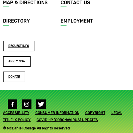
Footer
MAP & DIRECTIONS
CONTACT US
menu
DIRECTORY
EMPLOYMENT
Footer
REQUEST INFO
buttons
APPLY NOW
DONATE
Social
media
Footer
ACCESSIBILITY
links
CONSUMER INFORMATION
COPYRIGHT
LEGAL
submenu
TITLE IX POLICY
COVID-19 (CORONAVIRUS) UPDATES
© McDaniel College All Rights Reserved