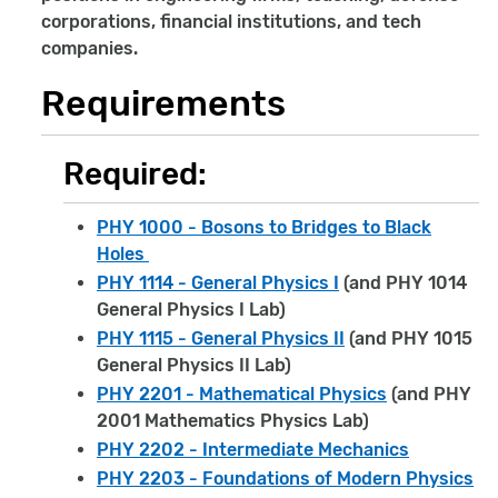
corporations, financial institutions, and tech
companies.
Requirements
Required:
PHY 1000 - Bosons to Bridges to Black
Holes
PHY 1114 - General Physics I
(and PHY 1014
General Physics I Lab)
PHY 1115 - General Physics II
(and PHY 1015
General Physics II Lab)
PHY 2201 - Mathematical Physics
(and PHY
2001 Mathematics Physics Lab)
PHY 2202 - Intermediate Mechanics
PHY 2203 - Foundations of Modern Physics