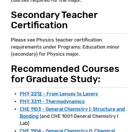
courses required for the major.
Secondary Teacher
Certification
Please see Physics teacher certification
requirements under Programs: Education minor
(secondary) for Physics major.
Recommended Courses
for Graduate Study:
PHY 2212 - From Lenses to Lasers
PHY 3311 - Thermodynamics
CHE 1103 - General Chemistry I: Structure and
Bonding
(and CHE 1001 General Chemistry I
Lab)
CHE 1104 - General Chemistry II: Chemical