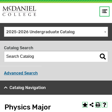
Op
Main
me
navigation
Site
GO
2025-2026 Undergraduate Catalog
search
keywords
Catalog Search
Advanced Search
Catalog Navigation
Physics Major