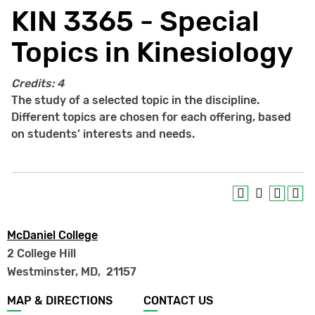
KIN 3365 - Special
Topics in Kinesiology
Credits:
4
The study of a selected topic in the discipline.
Different topics are chosen for each offering, based
on students’ interests and needs.
McDaniel College
2 College Hill
Westminster, MD
,
21157
Footer
MAP & DIRECTIONS
CONTACT US
menu