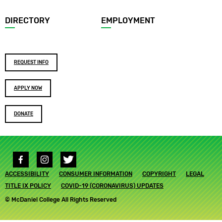
DIRECTORY
EMPLOYMENT
Footer
REQUEST INFO
buttons
APPLY NOW
DONATE
Social
media
Footer
ACCESSIBILITY
links
CONSUMER INFORMATION
COPYRIGHT
LEGAL
submenu
TITLE IX POLICY
COVID-19 (CORONAVIRUS) UPDATES
© McDaniel College All Rights Reserved