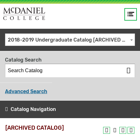
Op
Main
me
navigation
Site
GO
2018-2019 Undergraduate Catalog [ARCHIVED CATALOG]
search
keywords
Catalog Search
Advanced Search
Catalog Navigation
[ARCHIVED CATALOG]