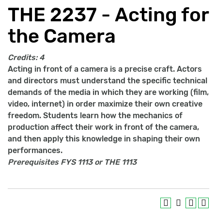
THE 2237 - Acting for
the Camera
Credits:
4
Acting in front of a camera is a precise craft. Actors
and directors must understand the specific technical
demands of the media in which they are working (film,
video, internet) in order maximize their own creative
freedom. Students learn how the mechanics of
production affect their work in front of the camera,
and then apply this knowledge in shaping their own
performances.
Prerequisites
FYS 1113 or THE 1113