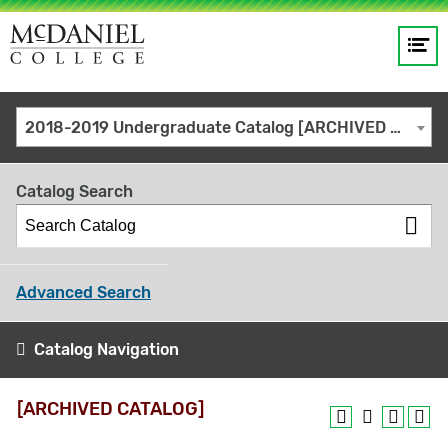
Op
Main
me
navigation
Site
GO
2018-2019 Undergraduate Catalog [ARCHIVED CATALOG]
search
keywords
Catalog Search
Advanced Search
Catalog Navigation
[ARCHIVED CATALOG]