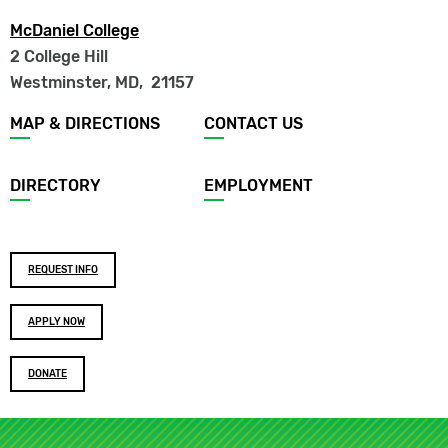
McDaniel College
2 College Hill
Westminster, MD
,
21157
Footer
MAP & DIRECTIONS
CONTACT US
menu
DIRECTORY
EMPLOYMENT
Footer
REQUEST INFO
buttons
APPLY NOW
DONATE