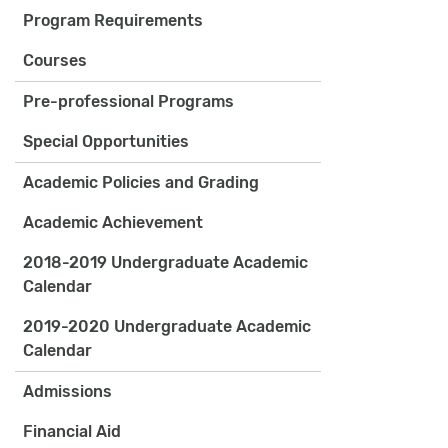
Program Requirements
Courses
Pre-professional Programs
Special Opportunities
Academic Policies and Grading
Academic Achievement
2018-2019 Undergraduate Academic
Calendar
2019-2020 Undergraduate Academic
Calendar
Admissions
Financial Aid