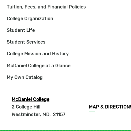
Tuition, Fees, and Financial Policies
College Organization
Student Life
Student Services
College Mission and History
McDaniel College at a Glance
My Own Catalog
McDaniel College
Footer
2 College Hill
MAP & DIRECTION
menu
Westminster, MD
,
21157