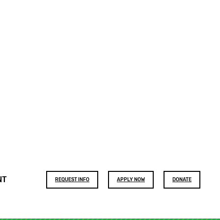
Footer
NT
REQUEST INFO
APPLY NOW
DONATE
buttons