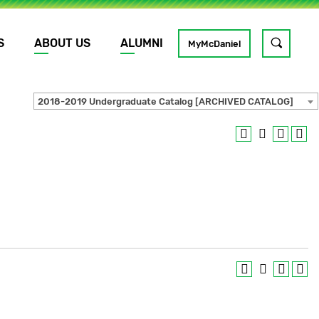
S
ABOUT US
ALUMNI
Toggle
MyMcDaniel
site
search
2018-2019 Undergraduate Catalog [ARCHIVED CATALOG]
GO