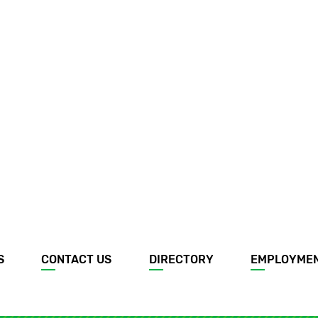
S
CONTACT US
DIRECTORY
EMPLOYME