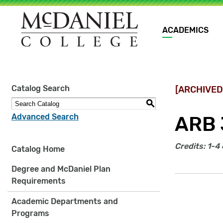
Main
ACADEMICS
navigation
Site
Catalog Search
[ARCHIVED
search
keywords
S
Advanced Search
ARB 
Credits:
1-4 
Catalog Home
Degree and McDaniel Plan
Requirements
Academic Departments and
Programs