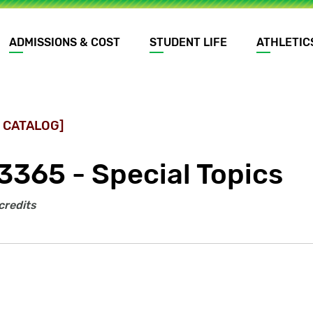
ADMISSIONS & COST
STUDENT LIFE
ATHLETIC
 CATALOG]
3365 - Special Topics
credits