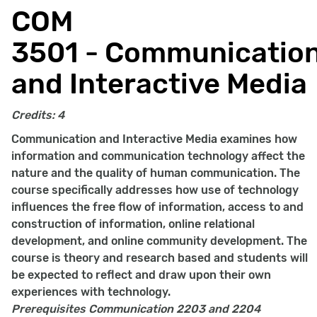
COM
3501 - Communicatio
and Interactive Media
Credits:
4
Communication and Interactive Media examines how
information and communication technology affect the
nature and the quality of human communication. The
course specifically addresses how use of technology
influences the free flow of information, access to and
construction of information, online relational
development, and online community development. The
course is theory and research based and students will
be expected to reflect and draw upon their own
experiences with technology.
Prerequisites
Communication 2203 and 2204