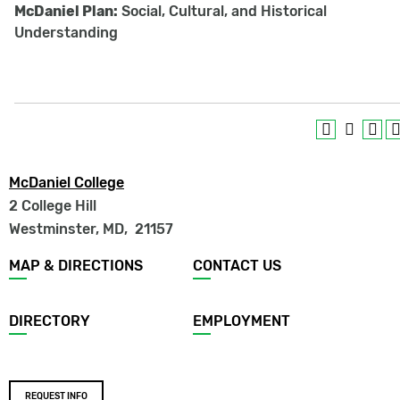
McDaniel Plan:
Social, Cultural, and Historical
Understanding
McDaniel College
2 College Hill
Westminster, MD
,
21157
Footer
MAP & DIRECTIONS
CONTACT US
menu
DIRECTORY
EMPLOYMENT
Footer
REQUEST INFO