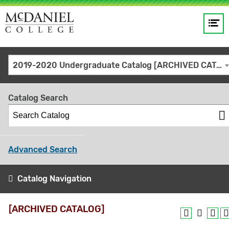
Op
Main
me
navigation
Site
GO
2019-2020 Undergraduate Catalog [ARCHIVED CATALOG]
search
keywords
Catalog Search
Advanced Search
Catalog Navigation
[ARCHIVED CATALOG]