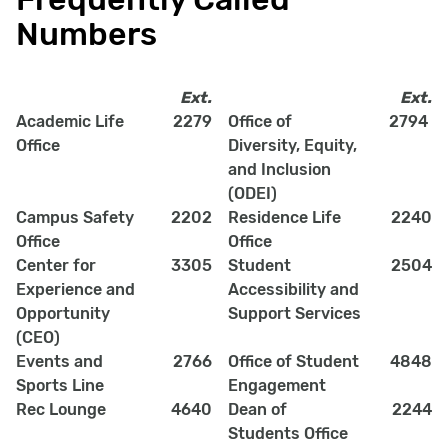
Numbers
Ext.
Ext.
Academic Life
2279
Office of
2794
Office
Diversity, Equity,
and Inclusion
(ODEI)
Campus Safety
2202
Residence Life
2240
Office
Office
Center for
3305
Student
2504
Experience and
Accessibility and
Opportunity
Support Services
(CEO)
Events and
2766
Office of Student
4848
Sports Line
Engagement
Rec Lounge
4640
Dean of
2244
Students Office