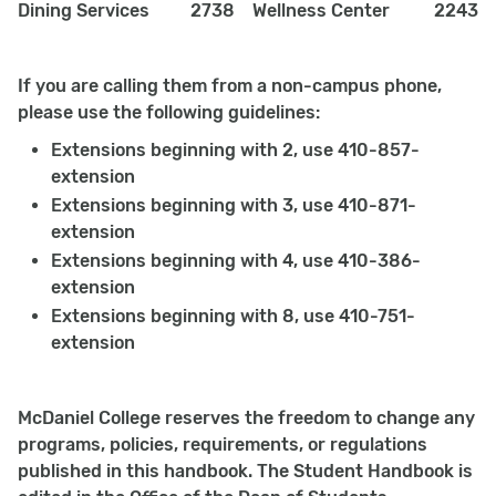
Dining Services
2738
Wellness Center
2243
If you are calling them from a non-campus phone,
please use the following guidelines:
Extensions beginning with 2, use 410-857-
extension
Extensions beginning with 3, use 410-871-
extension
Extensions beginning with 4, use 410-386-
extension
Extensions beginning with 8, use 410-751-
extension
McDaniel College reserves the freedom to change any
programs, policies, requirements, or regulations
published in this handbook. The Student Handbook is