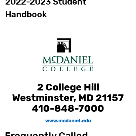
2022-2023 Student
Handbook
2 College Hill
Westminster, MD 21157
410-848-7000
www.mcdaniel.edu
Frequently Called