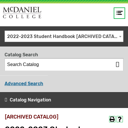
Op
Main
me
navigation
Site
GO
2022-2023 Student Handbook [ARCHIVED CATALOG]
search
keywords
Catalog Search
Advanced Search
Catalog Navigation
[ARCHIVED CATALOG]