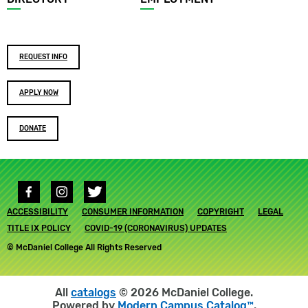
Footer
REQUEST INFO
buttons
APPLY NOW
DONATE
Social
media
Footer
ACCESSIBILITY
links
CONSUMER INFORMATION
COPYRIGHT
LEGAL
submenu
TITLE IX POLICY
COVID-19 (CORONAVIRUS) UPDATES
© McDaniel College All Rights Reserved
All
catalogs
© 2026 McDaniel College.
Powered by
Modern Campus Catalog™
.