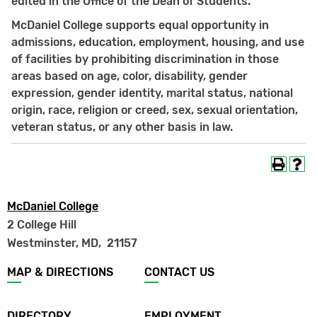
edited in the Office of the Dean of Students.
McDaniel College supports equal opportunity in
admissions, education, employment, housing, and use
of facilities by prohibiting discrimination in those
areas based on age, color, disability, gender
expression, gender identity, marital status, national
origin, race, religion or creed, sex, sexual orientation,
veteran status, or any other basis in law.
McDaniel College
2 College Hill
Westminster, MD
,
21157
Footer
MAP & DIRECTIONS
CONTACT US
menu
DIRECTORY
EMPLOYMENT