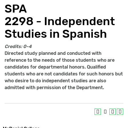
SPA
2298 - Independent
Studies in Spanish
Credits:
0-4
Directed study planned and conducted with
reference to the needs of those students who are
candidates for departmental honors. Qualified
students who are not candidates for such honors but
who desire to do independent studies are also
admitted with permission of the Department.