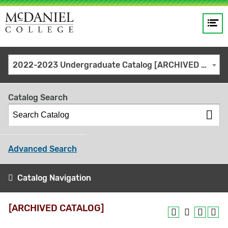
Op
Main
me
navigation
Site
GO
2022-2023 Undergraduate Catalog [ARCHIVED CATALOG]
search
keywords
Catalog Search
Advanced Search
Catalog Navigation
[ARCHIVED CATALOG]