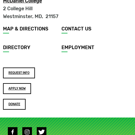
McDaniel College
2 College Hill
Westminster, MD
,
21157
Footer
MAP & DIRECTIONS
CONTACT US
menu
DIRECTORY
EMPLOYMENT
Footer
REQUEST INFO
buttons
APPLY NOW
DONATE
Social