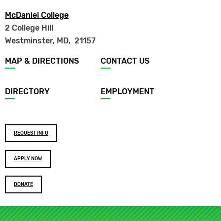
McDaniel College
2 College Hill
Westminster, MD
,
21157
Footer
MAP & DIRECTIONS
CONTACT US
menu
DIRECTORY
EMPLOYMENT
Footer
REQUEST INFO
buttons
APPLY NOW
DONATE