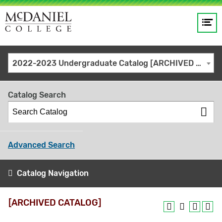
Op
Main
me
navigation
Site
GO
2022-2023 Undergraduate Catalog [ARCHIVED CATALOG]
search
keywords
Catalog Search
Advanced Search
Catalog Navigation
[ARCHIVED CATALOG]