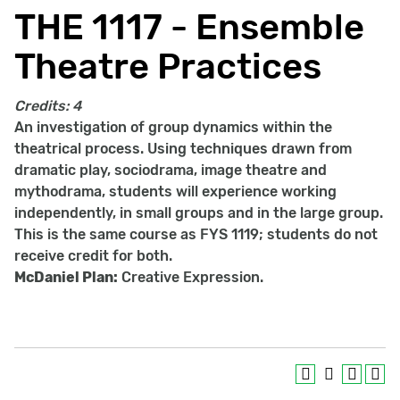
THE 1117 - Ensemble
Theatre Practices
Credits:
4
An investigation of group dynamics within the
theatrical process. Using techniques drawn from
dramatic play, sociodrama, image theatre and
mythodrama, students will experience working
independently, in small groups and in the large group.
This is the same course as FYS 1119; students do not
receive credit for both.
McDaniel Plan:
Creative Expression.