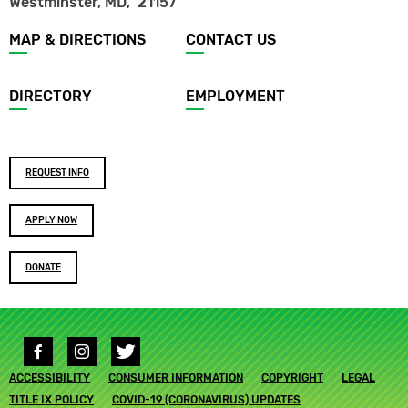
Westminster, MD
,
21157
Footer
MAP & DIRECTIONS
CONTACT US
menu
DIRECTORY
EMPLOYMENT
Footer
REQUEST INFO
buttons
APPLY NOW
DONATE
Social
media
Footer
ACCESSIBILITY
links
CONSUMER INFORMATION
COPYRIGHT
LEGAL
submenu
TITLE IX POLICY
COVID-19 (CORONAVIRUS) UPDATES