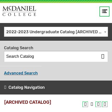
Op
Main
me
navigation
Site
GO
2022-2023 Undergraduate Catalog [ARCHIVED CATALOG]
search
keywords
Catalog Search
Advanced Search
Catalog Navigation
[ARCHIVED CATALOG]