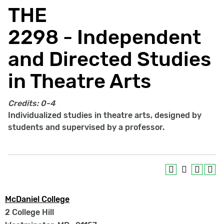
THE
2298 - Independent
and Directed Studies
in Theatre Arts
Credits:
0-4
Individualized studies in theatre arts, designed by
students and supervised by a professor.
McDaniel College
2 College Hill