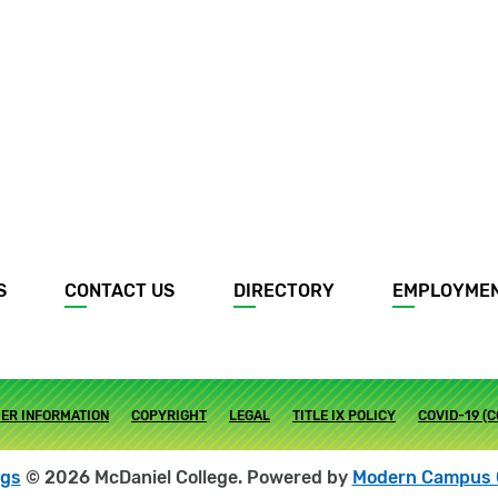
S
CONTACT US
DIRECTORY
EMPLOYME
ER INFORMATION
COPYRIGHT
LEGAL
TITLE IX POLICY
COVID-19 (
ogs
© 2026 McDaniel College.
Powered by
Modern Campus 