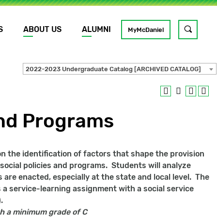
S
ABOUT US
ALUMNI
Toggle
MyMcDaniel
site
search
2022-2023 Undergraduate Catalog [ARCHIVED CATALOG]
GO
and Programs
 the identification of factors that shape the provision
t social policies and programs. Students will analyze
 are enacted, especially at the state and local level. The
s a service-learning assignment with a social service
.
h a minimum grade of C