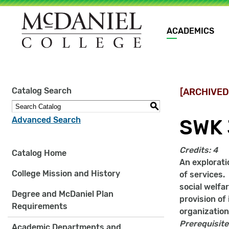
Main
ACADEMICS
navigation
Site
Catalog Search
[ARCHIVED
search
keywords
S
Advanced Search
SWK 
Credits:
4
Catalog Home
An explorati
College Mission and History
of services.
social welfa
Degree and McDaniel Plan
provision of
Requirements
organization
Prerequisite
Academic Departments and