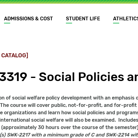
ADMISSIONS & COST
STUDENT LIFE
ATHLETIC
 CATALOG]
3319 - Social Policies 
on of social welfare policy development with an emphasis on
 The course will cover public, not-for-profit, and for-profi
re organizations and learn how social policies and programs
 international social welfare will also be examined. Include
 (approximately 30 hours over the course of the semester)
(s)
SWK-2217 with a minimum grade of C and SWK-2214 wit