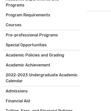
Programs
Program Requirements
Courses
Pre-professional Programs
Special Opportunities
Academic Policies and Grading
Academic Achievement
2022-2023 Undergraduate Academic
Calendar
Admissions
Financial Aid
Tuition, Fees, and Financial Policies