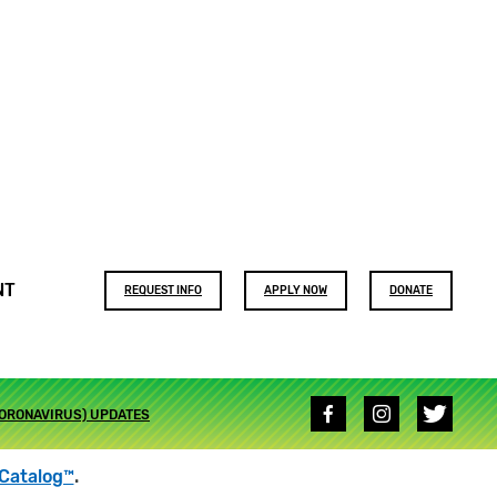
Footer
NT
REQUEST INFO
APPLY NOW
DONATE
buttons
Social
CORONAVIRUS) UPDATES
media
links
Catalog™
.