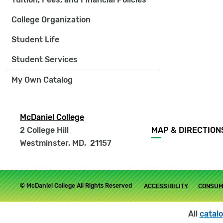
College Organization
Student Life
Student Services
My Own Catalog
McDaniel College
Footer
2 College Hill
MAP & DIRECTION
menu
Westminster, MD
,
21157
Footer
© McDaniel College All Rights Reserved
ACCESSIBILITY
CONSUM
submenu
All
catal