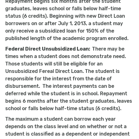
Repayment begins six months after the student
graduates, leaves school or falls below half-time
status (6 credits). Beginning with new Direct Loan
borrowers on or after July 1, 2013, a student may
only receive a subsidized loan for 150% of the
published length of the academic program enrolled.
Federal Direct Unsubsidized Loan:
There may be
times when a student does not demonstrate need.
Those students will still be eligible for an
Unsubsidized Fereal Direct Loan. The student is
responsible for the interest from the date of
disbursement. The interest payments can be
deferred while the student is in school. Repayment
begins 6 months after the student graduates, leaves
school or falls below half-time status (6 credits).
The maximum a student can borrow each year
depends on the class level and on whether or not a
student is classified as a dependent or independent