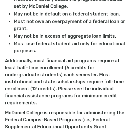
set by McDaniel College.
May not be in default on a federal student loan.
Must not owe an overpayment of a federal loan or
grant.
May not be in excess of aggregate loan limits.
Must use federal student aid only for educational
purposes.
Additionally, most financial aid programs require at
least half-time enrollment (6 credits for
undergraduate students) each semester. Most
institutional and state scholarships require full-time
enrollment (12 credits). Please see the individual
financial assistance programs for minimum credit
requirements.
McDaniel College is responsible for administering the
Federal Campus-Based Programs (i.e., Federal
Supplemental Educational Opportunity Grant