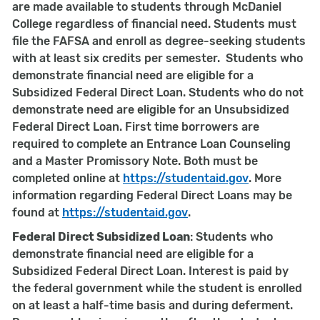
are made available to students through McDaniel
College regardless of financial need. Students must
file the FAFSA and enroll as degree-seeking students
with at least six credits per semester. Students who
demonstrate financial need are eligible for a
Subsidized Federal Direct Loan. Students who do not
demonstrate need are eligible for an Unsubsidized
Federal Direct Loan. First time borrowers are
required to complete an Entrance Loan Counseling
and a Master Promissory Note. Both must be
completed online at
https://studentaid.gov
. More
information regarding Federal Direct Loans may be
found at
https://studentaid
.gov
.
Federal Direct Subsidized Loan
: Students who
demonstrate financial need are eligible for a
Subsidized Federal Direct Loan. Interest is paid by
the federal government while the student is enrolled
on at least a half-time basis and during deferment.