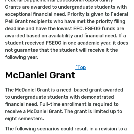
Grants are awarded to undergraduate students with
exceptional financial need. Priority is given to Federal
Pell Grant recipients who have met the priority filing
deadline and have the lowest EFC. FSEOG funds are
awarded based on availability and financial need. If a
student received FSEOG in one academic year, it does
not guarantee that the student will receive it the
following year.
^Top
McDaniel Grant
The McDaniel Grant is a need-based grant awarded
to undergraduate students with demonstrated
financial need. Full-time enrollment is required to
receive a McDaniel Grant. The grant is limited up to
eight semesters.
The following scenarios could result in a revision to a