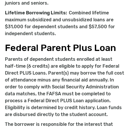
juniors and seniors.
Lifetime Borrowing Limits:
Combined lifetime
maximum subsidized and unsubsidized loans are
$31,000 for dependent students and $57,500 for
independent students.
Federal Parent Plus Loan
Parents of dependent students enrolled at least
half-time (6 credits) are eligible to apply for Federal
Direct PLUS Loans. Parent(s) may borrow the full cost
of attendance minus any financial aid annually. In
order to comply with Social Security Administration
data matches, the FAFSA must be completed to
process a Federal Direct PLUS Loan application.
Eligibility is determined by credit history. Loan funds
are disbursed directly to the student account.
The borrower is responsible for the interest that