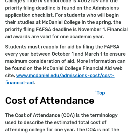
College’s Title IV school code is #002109 and the
priority filing deadline is found on the Admissions
application checklist. For students who will begin
their studies at McDaniel College in the spring, the
priority filing FAFSA deadline is November 1. Financial
aid awards are valid for one academic year.
Students must reapply for aid by filing the FAFSA
every year between October 1 and March 1 to ensure
maximum consideration of aid. More information can
be found on the McDaniel College Financial Aid web
site,
www.mcdaniel.edu
/admissions-cost/cost-
financial-aid
.
^Top
Cost of Attendance
The Cost of Attendance (COA) is the terminology
used to describe the estimated total cost of
attending college for one year. The COA is not the