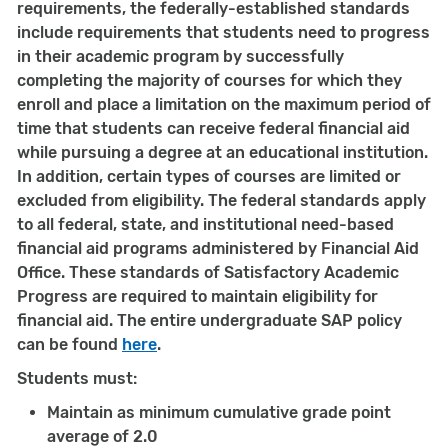
requirements, the federally-established standards
include requirements that students need to progress
in their academic program by successfully
completing the majority of courses for which they
enroll and place a limitation on the maximum period of
time that students can receive federal financial aid
while pursuing a degree at an educational institution.
In addition, certain types of courses are limited or
excluded from eligibility. The federal standards apply
to all federal, state, and institutional need-based
financial aid programs administered by Financial Aid
Office. These standards of Satisfactory Academic
Progress are required to maintain eligibility for
financial aid. The entire undergraduate SAP policy
can be found
here
.
Students must:
Maintain as minimum cumulative grade point
average of 2.0