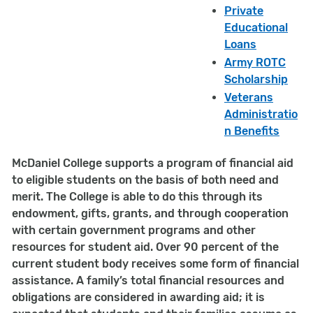
Private
Educational
Loans
Army ROTC
Scholarship
Veterans
Administratio
n Benefits
McDaniel College supports a program of financial aid
to eligible students on the basis of both need and
merit. The College is able to do this through its
endowment, gifts, grants, and through cooperation
with certain government programs and other
resources for student aid. Over 90 percent of the
current student body receives some form of financial
assistance. A family’s total financial resources and
obligations are considered in awarding aid; it is