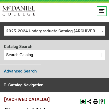
Op
Main
me
navigation
Site
GO
2023-2024 Undergraduate Catalog [ARCHIVED CATALOG]
search
keywords
Catalog Search
Advanced Search
Catalog Navigation
[ARCHIVED CATALOG]