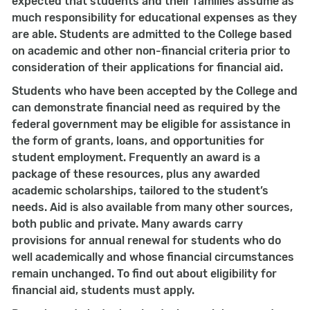
expected that students and their families assume as
much responsibility for educational expenses as they
are able. Students are admitted to the College based
on academic and other non-financial criteria prior to
consideration of their applications for financial aid.
Students who have been accepted by the College and
can demonstrate financial need as required by the
federal government may be eligible for assistance in
the form of grants, loans, and opportunities for
student employment. Frequently an award is a
package of these resources, plus any awarded
academic scholarships, tailored to the student’s
needs. Aid is also available from many other sources,
both public and private. Many awards carry
provisions for annual renewal for students who do
well academically and whose financial circumstances
remain unchanged. To find out about eligibility for
financial aid, students must apply.