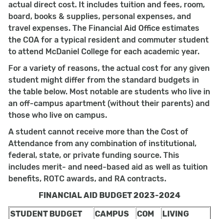
actual direct cost. It includes tuition and fees, room,
board, books & supplies, personal expenses, and
travel expenses. The Financial Aid Office estimates
the COA for a typical resident and commuter student
to attend McDaniel College for each academic year.
For a variety of reasons, the actual cost for any given
student might differ from the standard budgets in
the table below. Most notable are students who live in
an off-campus apartment (without their parents) and
those who live on campus.
A student cannot receive more than the Cost of
Attendance from any combination of institutional,
federal, state, or private funding source. This
includes merit- and need-based aid as well as tuition
benefits, ROTC awards, and RA contracts.
FINANCIAL AID BUDGET 2023-2024
STUDENT BUDGET
CAMPUS
COM
LIVING