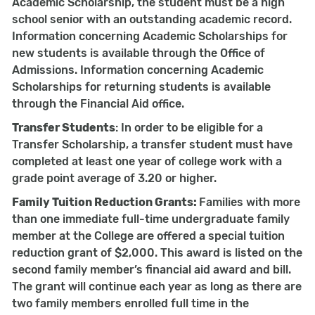
Academic Scholarship, the student must be a high
school senior with an outstanding academic record.
Information concerning Academic Scholarships for
new students is available through the Office of
Admissions. Information concerning Academic
Scholarships for returning students is available
through the Financial Aid office.
Transfer Students
: In order to be eligible for a
Transfer Scholarship, a transfer student must have
completed at least one year of college work with a
grade point average of 3.20 or higher.
Family Tuition Reduction Grants:
Families with more
than one immediate full-time undergraduate family
member at the College are offered a special tuition
reduction grant of $2,000. This award is listed on the
second family member’s financial aid award and bill.
The grant will continue each year as long as there are
two family members enrolled full time in the