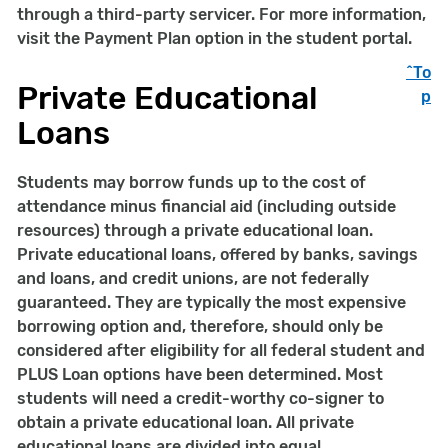
through a third-party servicer. For more information,
visit the Payment Plan option in the student portal.
^To
Private Educational
p
Loans
Students may borrow funds up to the cost of
attendance minus financial aid (including outside
resources) through a private educational loan.
Private educational loans, offered by banks, savings
and loans, and credit unions, are not federally
guaranteed. They are typically the most expensive
borrowing option and, therefore, should only be
considered after eligibility for all federal student and
PLUS Loan options have been determined. Most
students will need a credit-worthy co-signer to
obtain a private educational loan. All private
educational loans are divided into equal