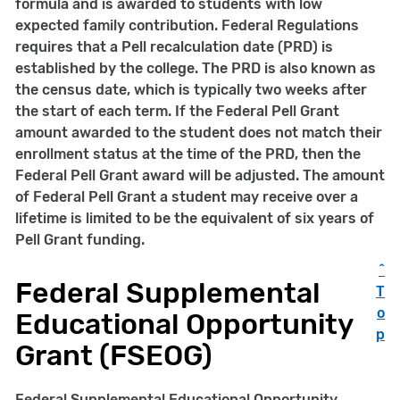
formula and is awarded to students with low
expected family contribution. Federal Regulations
requires that a Pell recalculation date (PRD) is
established by the college. The PRD is also known as
the census date, which is typically two weeks after
the start of each term. If the Federal Pell Grant
amount awarded to the student does not match their
enrollment status at the time of the PRD, then the
Federal Pell Grant award will be adjusted. The amount
of Federal Pell Grant a student may receive over a
lifetime is limited to be the equivalent of six years of
Pell Grant funding.
^
Federal Supplemental
T
o
Educational Opportunity
p
Grant (FSEOG)
Federal Supplemental Educational Opportunity