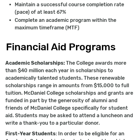
Maintain a successful course completion rate
(pace) of at least 67%
Complete an academic program within the
maximum timeframe (MTF)
Financial Aid Programs
Academic Scholarships:
The College awards more
than $40 million each year in scholarships to
academically talented students. These renewable
scholarships range in amounts from $15,000 to full
tuition. McDaniel College scholarships and grants are
funded in part by the generosity of alumni and
friends of McDaniel College specifically for student
aid. Students may be asked to attend a luncheon and
write a thank-you to a particular donor.
First-Year Students
: In order to be eligible for an