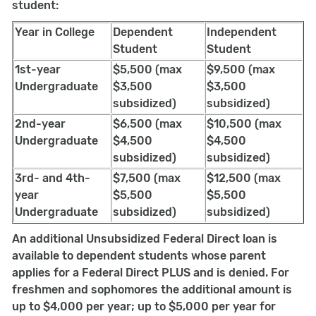
student:
Year in College
Dependent
Independent
Student
Student
1st-year
$5,500 (max
$9,500 (max
Undergraduate
$3,500
$3,500
subsidized)
subsidized)
2nd-year
$6,500 (max
$10,500 (max
Undergraduate
$4,500
$4,500
subsidized)
subsidized)
3rd- and 4th-
$7,500 (max
$12,500 (max
year
$5,500
$5,500
Undergraduate
subsidized)
subsidized)
An additional Unsubsidized Federal Direct loan is
available to dependent students whose parent
applies for a Federal Direct PLUS and is denied. For
freshmen and sophomores the additional amount is
up to $4,000 per year; up to $5,000 per year for