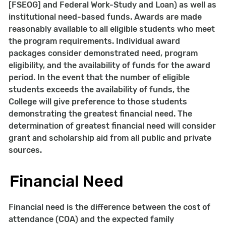
[FSEOG] and Federal Work-Study and Loan) as well as
institutional need-based funds. Awards are made
reasonably available to all eligible students who meet
the program requirements. Individual award
packages consider demonstrated need, program
eligibility, and the availability of funds for the award
period. In the event that the number of eligible
students exceeds the availability of funds, the
College will give preference to those students
demonstrating the greatest financial need. The
determination of greatest financial need will consider
grant and scholarship aid from all public and private
sources.
Financial Need
Financial need is the difference between the cost of
attendance (COA) and the expected family