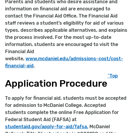
Parents and students who desire assistance and
information on financial aid are encouraged to
contact the Financial Aid Office. The Financial Aid
staff reviews a student’s eligibility for aid of various
types, describes applicable alternatives, and explains
the process involved. For the most up-to-date
information, students are encouraged to visit the
Financial Aid
website,
www.mcdaniel.edu/
admissions-cost/cost-
financial-aid
.
^Top
Application Procedure
To apply for financial aid, students must be accepted
for admission to McDaniel College. Accepted
students complete the online Free Application for
Federal Student Aid (FAFSA) at
studentaid.gov/apply-for-aid/fafsa.
McDaniel