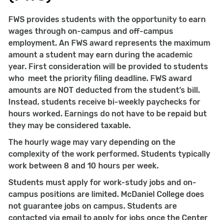
FWS provides students with the opportunity to earn
wages through on-campus and off-campus
employment. An FWS award represents the maximum
amount a student may earn during the academic
year. First consideration will be provided to students
who meet the priority filing deadline. FWS award
amounts are NOT deducted from the student’s bill.
Instead, students receive bi-weekly paychecks for
hours worked. Earnings do not have to be repaid but
they may be considered taxable.
The hourly wage may vary depending on the
complexity of the work performed. Students typically
work between 8 and 10 hours per week.
Students must apply for work-study jobs and on-
campus positions are limited. McDaniel College does
not guarantee jobs on campus. Students are
contacted via email to apply for jobs once the Center