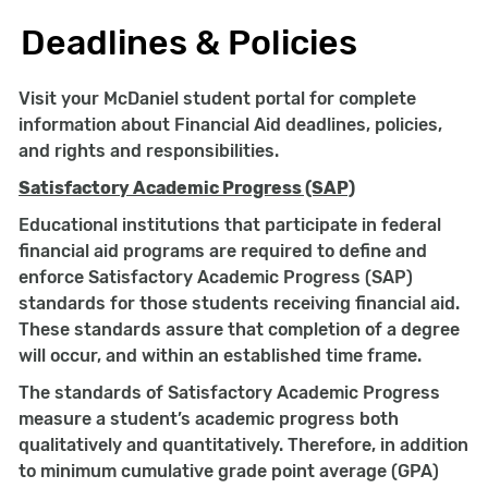
Deadlines & Policies
Visit your McDaniel student portal for complete
information about Financial Aid deadlines, policies,
and rights and responsibilities.
Satisfactory Academic Progress (SAP)
Educational institutions that participate in federal
financial aid programs are required to define and
enforce Satisfactory Academic Progress (SAP)
standards for those students receiving financial aid.
These standards assure that completion of a degree
will occur, and within an established time frame.
The standards of Satisfactory Academic Progress
measure a student’s academic progress both
qualitatively and quantitatively. Therefore, in addition
to minimum cumulative grade point average (GPA)