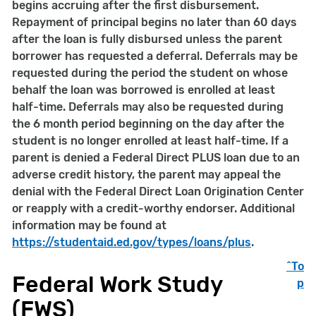
begins accruing after the first disbursement.
Repayment of principal begins no later than 60 days
after the loan is fully disbursed unless the parent
borrower has requested a deferral. Deferrals may be
requested during the period the student on whose
behalf the loan was borrowed is enrolled at least
half-time. Deferrals may also be requested during
the 6 month period beginning on the day after the
student is no longer enrolled at least half-time. If a
parent is denied a Federal Direct PLUS loan due to an
adverse credit history, the parent may appeal the
denial with the Federal Direct Loan Origination Center
or reapply with a credit-worthy endorser. Additional
information may be found at
https://studentaid.ed.gov/types/loans/plus
.
^To
Federal Work Study
p
(FWS)