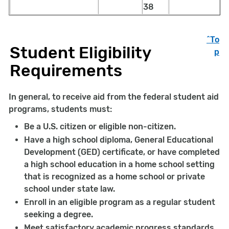
38
^To
Student Eligibility
p
Requirements
In general, to receive aid from the federal student aid
programs, students must:
Be a U.S. citizen or eligible non-citizen.
Have a high school diploma, General Educational
Development (GED) certificate, or have completed
a high school education in a home school setting
that is recognized as a home school or private
school under state law.
Enroll in an eligible program as a regular student
seeking a degree.
Meet satisfactory academic progress standards