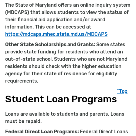
The State of Maryland offers an online inquiry system
(MDCAPS) that allows students to view the status of
their financial aid application and/or award
information. This can be accessed at
https://mdcaps.mhec.state.md.us/MDCAPS
Other State Scholarships and Grants:
Some states
provide state funding for residents who attend an
out-of-state school. Students who are not Maryland
residents should check with the higher education
agency for their state of residence for eligibility
requirements.
^Top
Student Loan Programs
Loans are available to students and parents. Loans
must be repaid.
Federal Direct Loan Programs:
Federal Direct Loans