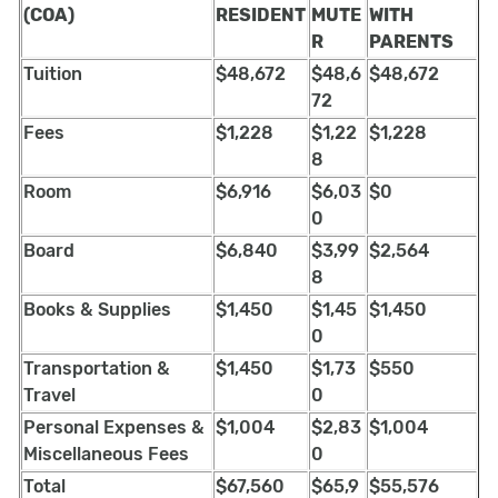
(COA)
RESIDENT
MUTE
WITH
R
PARENTS
Tuition
$48,672
$48,6
$48,672
72
Fees
$1,228
$1,22
$1,228
8
Room
$6,916
$6,03
$0
0
Board
$6,840
$3,99
$2,564
8
Books & Supplies
$1,450
$1,45
$1,450
0
Transportation &
$1,450
$1,73
$550
Travel
0
Personal Expenses &
$1,004
$2,83
$1,004
Miscellaneous Fees
0
Total
$67,560
$65,9
$55,576