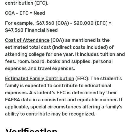
contribution (EFC).
COA - EFC = Need
For example, $67,560 (COA) - $20,000 (EFC) =
$47,560 Financial Need
Cost of Attendance
(COA) as mentioned is the
estimated total cost (indirect costs included) of
attending college for one year. It includes tuition and
fees, room, board, books and supplies, personal
expenses and travel expenses.
Estimated Family Contribution
(EFC): The student’s
family is expected to contribute to educational
expenses. A student’s EFC is determined by their
FAFSA data in a consistent and equitable manner. If
applicable, special circumstances altering a family’s
ability to contribute may be recognized.