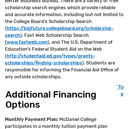
Better Business Bureau. There are a variety of free
scholarship search engines which provide reliable
and accurate information, including but not limited to
the College Board’s Scholarship Search
(
https://bigfuture.collegeboard.org/scholarship-
search
), Fast Web Scholarship Search
(
www.fastweb.com
), and The U.S. Department of
Education’s Federal Student Aid on the Web
(
http://studentaid.ed.gov/types/grants-
scholarships/finding-scholarships
). Students are
responsible for informing the Financial Aid Office of
any outside scholarships.
^To
Additional Financing
p
Options
Monthly Payment Plan:
McDaniel College
participates in a monthly tuition payment plan