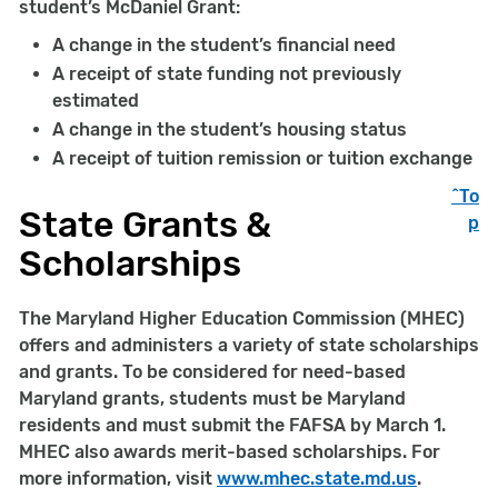
student’s McDaniel Grant:
A change in the student’s financial need
A receipt of state funding not previously
estimated
A change in the student’s housing status
A receipt of tuition remission or tuition exchange
^To
State Grants &
p
Scholarships
The Maryland Higher Education Commission (MHEC)
offers and administers a variety of state scholarships
and grants. To be considered for need-based
Maryland grants, students must be Maryland
residents and must submit the FAFSA by March 1.
MHEC also awards merit-based scholarships. For
more information, visit
www.mhec.state.md.us
.