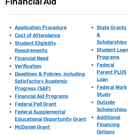
Financial Aid
Application Procedure
State Grants
&
Cost of Attendance
Scholarships
Student Eligibility
Student Loan
Requirements
Programs
Financial Need
Federal
Verification
Parent PLUS
Deadlines & Policies, including
Loan
Satisfactory Academic
Federal Work
Progress (SAP)
Study
Financial Aid Programs
Outside
Federal Pell Grant
Scholarships
Federal Supplemental
Additional
Educational Opportunity Grant
Financing
McDaniel Grant
Options