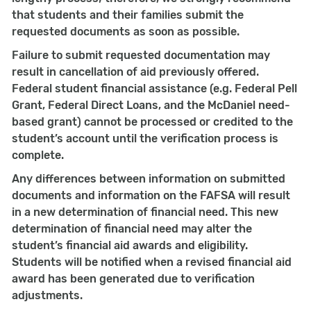
that students and their families submit the
requested documents as soon as possible.
Failure to submit requested documentation may
result in cancellation of aid previously offered.
Federal student financial assistance (e.g. Federal Pell
Grant, Federal Direct Loans, and the McDaniel need-
based grant) cannot be processed or credited to the
student’s account until the verification process is
complete.
Any differences between information on submitted
documents and information on the FAFSA will result
in a new determination of financial need. This new
determination of financial need may alter the
student’s financial aid awards and eligibility.
Students will be notified when a revised financial aid
award has been generated due to verification
adjustments.