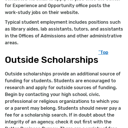
for Experience and Opportunity office posts the
work-study jobs on their website.
Typical student employment includes positions such
as library aides, lab assistants, tutors, and assistants
in the Offices of Admissions and other administrative
areas.
^Top
Outside Scholarships
Outside scholarships provide an additional source of
funding for students. Students are encouraged to
research and apply for outside sources of funding.
Begin by contacting your high school, civic,
professional or religious organizations to which you
or a parent may belong. Students should never pay a
fee for a scholarship search. If in doubt about the
integrity of an agency, check it out first with the