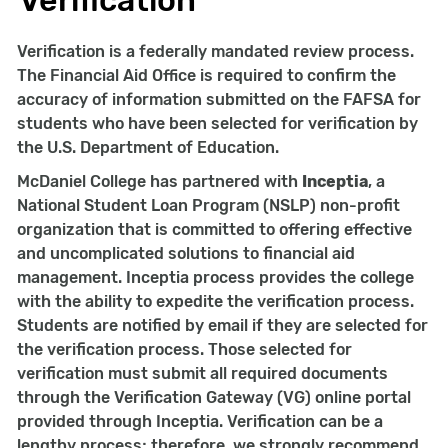
Verification
Verification is a federally mandated review process.
The Financial Aid Office is required to confirm the
accuracy of information submitted on the FAFSA for
students who have been selected for verification by
the U.S. Department of Education.
McDaniel College has partnered with
Inceptia
, a
National Student Loan Program (NSLP) non-profit
organization that is committed to offering effective
and uncomplicated solutions to financial aid
management. Inceptia process provides the college
with the ability to expedite the verification process.
Students are notified by email if they are selected for
the verification process. Those selected for
verification must submit all required documents
through the Verification Gateway (VG) online portal
provided through Inceptia. Verification can be a
lengthy process; therefore, we strongly recommend