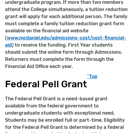
undergraduate program. If more than two members
attend the College simultaneously, a tuition reduction
grant will apply for each additional person. The family
must complete a family tuition reduction grant form
available on the financial aid website
(
www.mcdaniel.edu/
admissions-cost/cost-financial-
aid
) to receive the funding. First Year students
should submit the online form through Admissions.
Returners must complete the form through the
Financial Aid Office each year.
^Top
Federal Pell Grant
The Federal Pell Grant is a need-based grant
available from the federal government to
undergraduate students with exceptional need.
Students may be enrolled full or part-time. Eligibility
for the Federal Pell Grant is determined by a federal