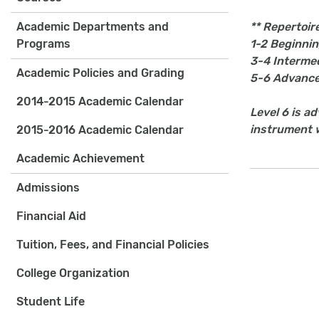
Academic Departments and
** Repertoire
Programs
1-2 Beginni
3-4 Interme
Academic Policies and Grading
5-6 Advanc
2014-2015 Academic Calendar
Level 6 is a
instrument wi
2015-2016 Academic Calendar
Academic Achievement
Admissions
Financial Aid
Tuition, Fees, and Financial Policies
College Organization
Student Life