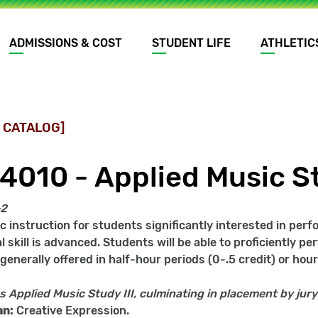
ADMISSIONS & COST
STUDENT LIFE
ATHLETIC
 CATALOG]
4010 - Applied Music St
-2
c instruction for students significantly interested in per
 skill is advanced. Students will be able to proficiently per
enerally offered in half-hour periods (0-.5 credit) or hour 
s
Applied Music Study III, culminating in placement by jury
an:
Creative Expression.