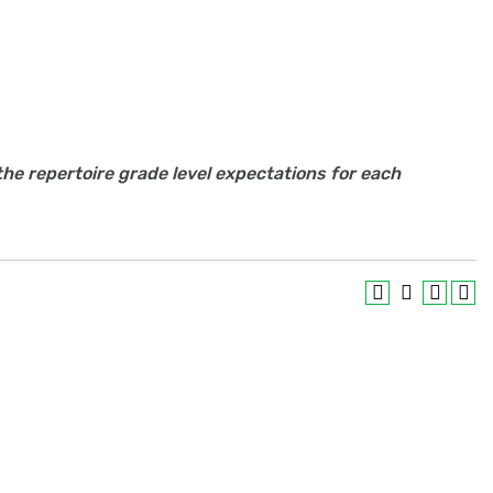
the repertoire grade level expectations for each