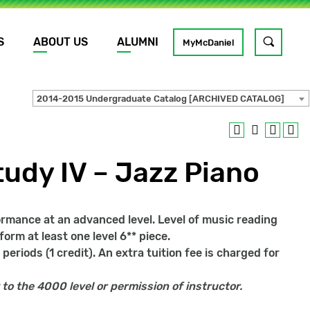
S
ABOUT US
ALUMNI
Toggle
MyMcDaniel
site
search
2014-2015 Undergraduate Catalog [ARCHIVED CATALOG]
GO
udy IV – Jazz Piano
formance at an advanced level. Level of music reading
form at least one level 6** piece.
periods (1 credit). An extra tuition fee is charged for
 to the 4000 level or permission of instructor.