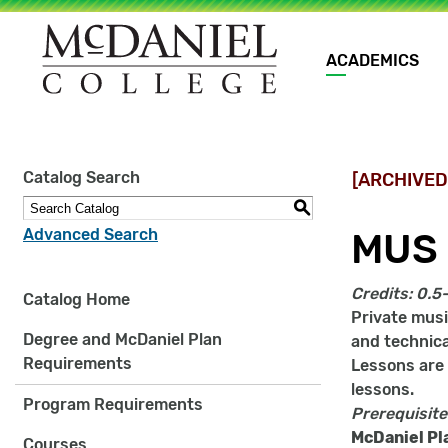
Main
ACADEMICS
navigation
Site
Catalog Search
[ARCHIVED
search
keywords
S
Advanced Search
MUS 
Credits:
0.5
Catalog Home
Private musi
Degree and McDaniel Plan
and technical
Requirements
Lessons are g
lessons.
Program Requirements
Prerequisite
McDaniel Pl
Courses