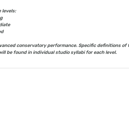
 levels:
ng
diate
ed
dvanced conservatory performance. Specific definitions of 
ll be found in individual studio syllabi for each level.