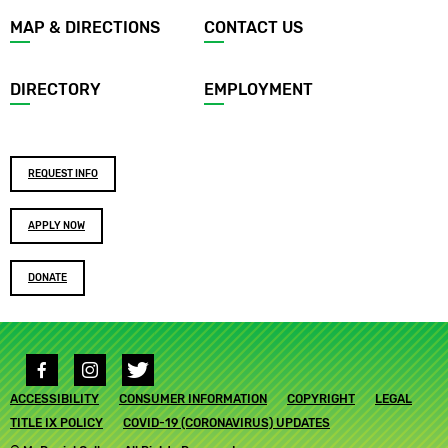
Footer
MAP & DIRECTIONS
CONTACT US
menu
DIRECTORY
EMPLOYMENT
Footer
REQUEST INFO
buttons
APPLY NOW
DONATE
Social
media
Footer
ACCESSIBILITY
links
CONSUMER INFORMATION
COPYRIGHT
LEGAL
submenu
TITLE IX POLICY
COVID-19 (CORONAVIRUS) UPDATES