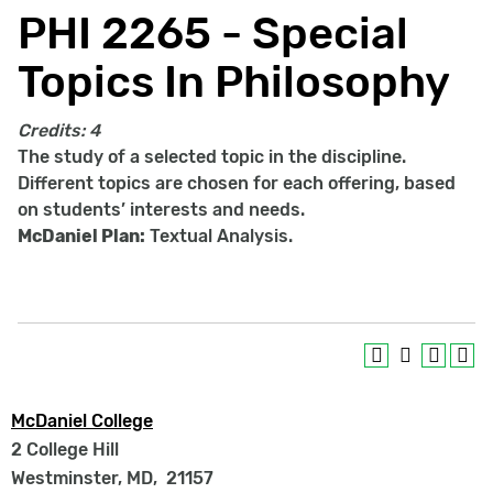
PHI 2265 - Special
Topics In Philosophy
Credits:
4
The study of a selected topic in the discipline.
Different topics are chosen for each offering, based
on students’ interests and needs.
McDaniel Plan:
Textual Analysis.
McDaniel College
2 College Hill
Westminster, MD
,
21157