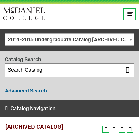
Op
Main
me
navigation
Site
GO
2014-2015 Undergraduate Catalog [ARCHIVED CATALOG]
search
keywords
Catalog Search
Advanced Search
Catalog Navigation
[ARCHIVED CATALOG]