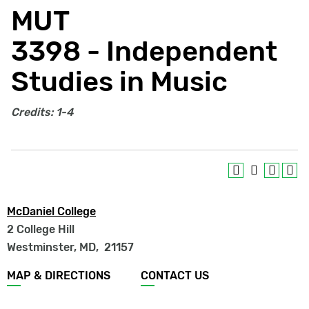
MUT
3398 - Independent
Studies in Music
Credits:
1-4
McDaniel College
2 College Hill
Westminster, MD
,
21157
Footer
MAP & DIRECTIONS
CONTACT US
menu