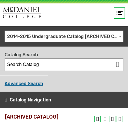
Op
Main
me
navigation
Site
GO
2014-2015 Undergraduate Catalog [ARCHIVED CATALOG]
search
keywords
Catalog Search
Advanced Search
Catalog Navigation
[ARCHIVED CATALOG]