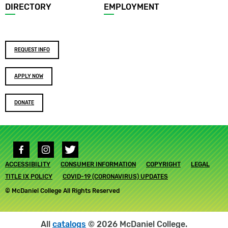
DIRECTORY
EMPLOYMENT
Footer
REQUEST INFO
buttons
APPLY NOW
DONATE
Social
media
Footer
ACCESSIBILITY
links
CONSUMER INFORMATION
COPYRIGHT
LEGAL
submenu
TITLE IX POLICY
COVID-19 (CORONAVIRUS) UPDATES
© McDaniel College All Rights Reserved
All
catalogs
© 2026 McDaniel College.