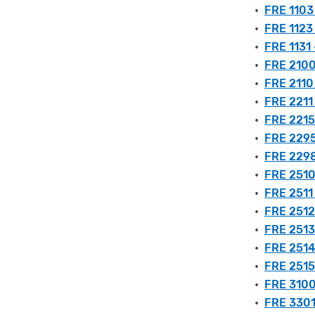
•
FRE 1103
•
FRE 1123
•
FRE 1131 
•
FRE 2100
•
FRE 2110 
•
FRE 2211
•
FRE 2215
•
FRE 2295
•
FRE 2298
•
FRE 2510
•
FRE 2511 
•
FRE 2512
•
FRE 2513
•
FRE 2514 
•
FRE 2515
•
FRE 3100
•
FRE 3301 