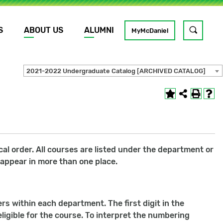
S
ABOUT US
ALUMNI
Toggle
MyMcDaniel
site
search
2021-2022 Undergraduate Catalog [ARCHIVED CATALOG]
GO
l order. All courses are listed under the department or
 appear in more than one place.
s within each department. The first digit in the
ligible for the course. To interpret the numbering