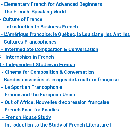
 - Elementary French for Advanced Beginners
 - The French-Speaking World
- Culture of France
 - Introduction to Business French
- L’Amérique française: le Québec, la Louisiane, les Antille
 - Cultures Francophones
 - Intermediate Composition & Conversation
 - Internships in French
 - Independent Studies in French
 - Cinema for Composition & Conversation
- Bandes dessinées et images de la culture française
 - Le Sport en Francophonie
 - France and the European Union
- Out of Africa: Nouvelles d’expression française
 - French Food for Foodies
 - French House Study
- Introduction to the Study of French Literature I