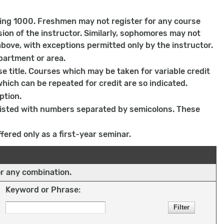
ing 1000. Freshmen may not register for any course
on of the instructor. Similarly, sophomores may not
bove, with exceptions permitted only by the instructor.
partment or area.
e title. Courses which may be taken for variable credit
which can be repeated for credit are so indicated.
ption.
 listed with numbers separated by semicolons. These
fered only as a first-year seminar.
or any combination.
Keyword or Phrase: