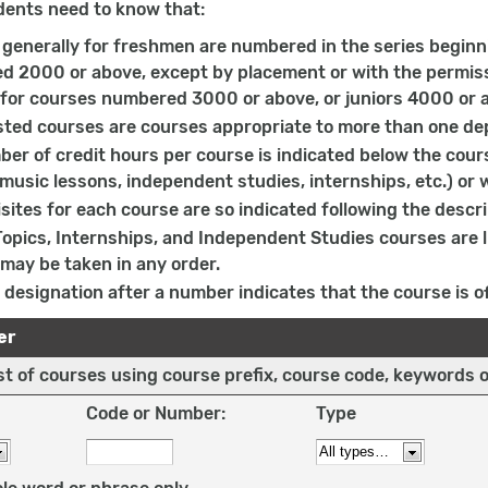
dents need to know that:
generally for freshmen are numbered in the series beginn
 2000 or above, except by placement or with the permissi
 for courses numbered 3000 or above, or juniors 4000 or a
sted courses are courses appropriate to more than one de
er of credit hours per course is indicated below the cours
 music lessons, independent studies, internships, etc.) or 
sites for each course are so indicated following the descri
Topics, Internships, and Independent Studies courses are
may be taken in any order.
 designation after a number indicates that the course is of
er
list of courses using course prefix, course code, keywords 
Code or Number:
Type