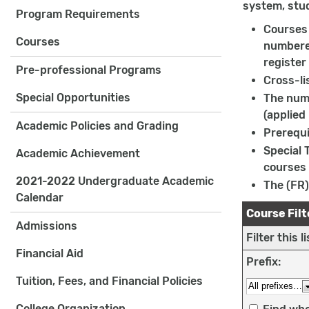
system, stu
Program Requirements
Courses 
Courses
numbered
register
Pre-professional Programs
Cross-li
Special Opportunities
The numb
(applied
Academic Policies and Grading
Prerequi
Special 
Academic Achievement
courses 
2021-2022 Undergraduate Academic
The (FR)
Calendar
Course Filt
Admissions
Filter this 
Financial Aid
Prefix:
Tuition, Fees, and Financial Policies
College Organization