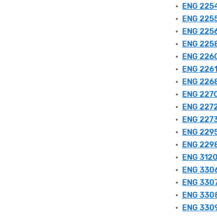
•
ENG 2254
•
ENG 2255 
•
ENG 2256
•
ENG 2258 
•
ENG 2260
•
ENG 2261
•
ENG 2268 
•
ENG 2270
•
ENG 2272
•
ENG 2273
•
ENG 2295 
•
ENG 2298
•
ENG 3120 
•
ENG 3306
•
ENG 3307 
•
ENG 3308 
•
ENG 3309