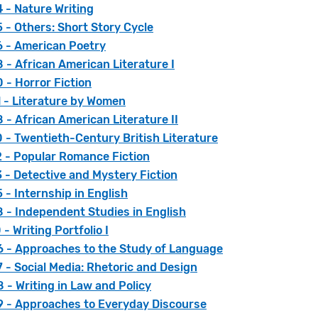
 - Nature Writing
- Others: Short Story Cycle
 - American Poetry
- African American Literature I
 - Horror Fiction
 - Literature by Women
- African American Literature II
 - Twentieth-Century British Literature
 - Popular Romance Fiction
 - Detective and Mystery Fiction
- Internship in English
 - Independent Studies in English
- Writing Portfolio I
 - Approaches to the Study of Language
- Social Media: Rhetoric and Design
- Writing in Law and Policy
 - Approaches to Everyday Discourse