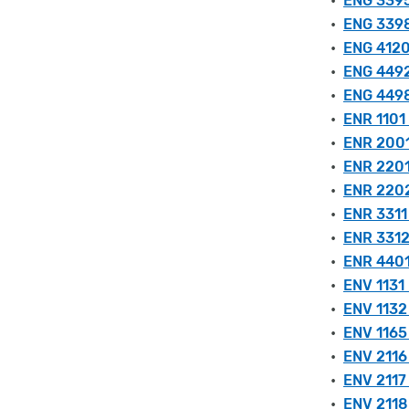
•
ENG 3395 
•
ENG 3398
•
ENG 4120 
•
ENG 4492
•
ENG 4498
•
ENR 1101 
•
ENR 2001 
•
ENR 2201 
•
ENR 2202
•
ENR 3311 
•
ENR 3312
•
ENR 4401
•
ENV 1131
•
ENV 1132
•
ENV 1165 
•
ENV 2116
•
ENV 2117
•
ENV 2118