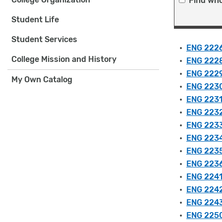
Find who
Student Life
Student Services
•
ENG 2226
College Mission and History
•
ENG 2228
•
ENG 2229 
My Own Catalog
•
ENG 2230
•
ENG 2231
•
ENG 2232
•
ENG 2233
•
ENG 2234 
•
ENG 2235
•
ENG 2236
•
ENG 2241 
•
ENG 2242 
•
ENG 2243
•
ENG 2250 