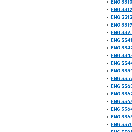
•
ENG 3310
•
ENG 3312 
•
ENG 3313
•
ENG 3319 
•
ENG 3325 
•
ENG 3341 
•
ENG 3342 
•
ENG 3343
•
ENG 3344 
•
ENG 3350
•
ENG 3352
•
ENG 3360
•
ENG 3362
•
ENG 3363 
•
ENG 3364
•
ENG 3365 
•
ENG 3370