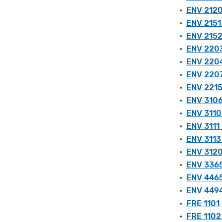
•
ENV 2120
•
ENV 2151 
•
ENV 2152
•
ENV 2203 
•
ENV 2204
•
ENV 2207
•
ENV 2215
•
ENV 3106
•
ENV 3110
•
ENV 3111 
•
ENV 3113
•
ENV 3120
•
ENV 3365 
•
ENV 4465 
•
ENV 4494
•
FRE 1101
•
FRE 1102