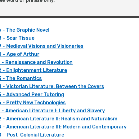
le word or phrase only.
 - The Graphic Novel
 - Scar Tissue
- Medieval Visions and Visionaries
 - Age of Arthur
 - Renaissance and Revolution
 - Enlightenment Literature
 - The Romantics
- Victorian Literature: Between the Covers
 - Advanced Peer Tutoring
 - Pretty New Technologies
- American Literature I: Liberty and Slavery
- American Literature II: Realism and Naturalism
 - American Literature III: Modern and Contemporary
- Post-Colonial Literature