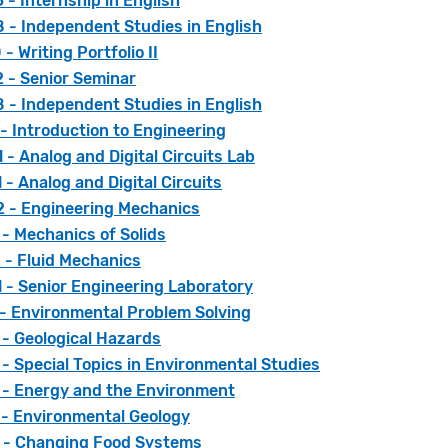
- Internship in English
 - Independent Studies in English
- Writing Portfolio II
 - Senior Seminar
 - Independent Studies in English
- Introduction to Engineering
- Analog and Digital Circuits Lab
- Analog and Digital Circuits
 - Engineering Mechanics
- Mechanics of Solids
 - Fluid Mechanics
 - Senior Engineering Laboratory
 - Environmental Problem Solving
 - Geological Hazards
- Special Topics in Environmental Studies
 - Energy and the Environment
 - Environmental Geology
 - Changing Food Systems