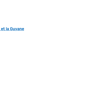
s et la Guyane