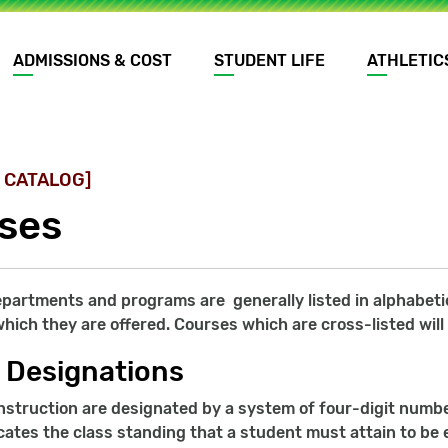
ADMISSIONS & COST
STUDENT LIFE
ATHLETIC
 CATALOG]
ses
artments and programs are generally listed in alphabetica
hich they are offered. Courses which are cross-listed will
 Designations
nstruction are designated by a system of four-digit number
ates the class standing that a student must attain to be e