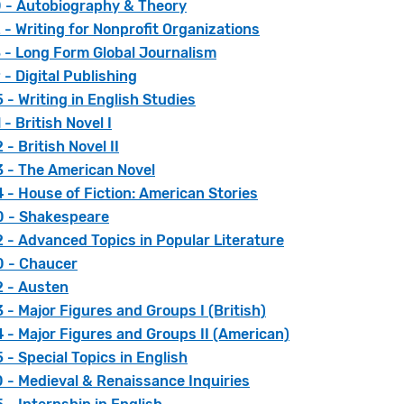
 - Autobiography & Theory
- Writing for Nonprofit Organizations
 - Long Form Global Journalism
- Digital Publishing
- Writing in English Studies
- British Novel I
- British Novel II
 - The American Novel
- House of Fiction: American Stories
 - Shakespeare
 - Advanced Topics in Popular Literature
 - Chaucer
 - Austen
- Major Figures and Groups I (British)
 - Major Figures and Groups II (American)
- Special Topics in English
 - Medieval & Renaissance Inquiries