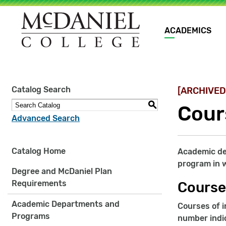
Main
ACADEMICS
navigation
Site
Catalog Search
[ARCHIVED
search
keywords
S
Cour
Advanced Search
Catalog Home
Academic dep
program in w
Degree and McDaniel Plan
Requirements
Course
Academic Departments and
Courses of i
Programs
number indic