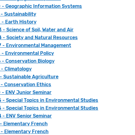
 - Geographic Information Systems
- Sustainability
 - Earth History
- Science of Soil, Water and Air
 - Society and Natural Resources
 - Environmental Management
 - Environmental Policy
 - Conservation Biology
 - Climatology
- Sustainable Agriculture
 - Conservation Ethics
 - ENV Junior Seminar
- Special Topics in Environmental Studies
- Special Topics in Environmental Studies
 - ENV Senior Seminar
 - Elementary French
 - Elementary French